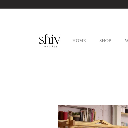
HOME
SHOP
W