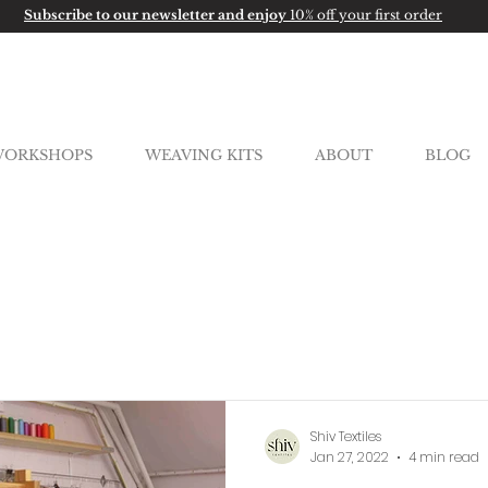
Subscribe to our newsletter and enjoy
10% off your first order
ORKSHOPS
WEAVING KITS
ABOUT
BLOG
Shiv Textiles
Jan 27, 2022
4 min read