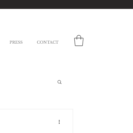
PRESS
CONTACT