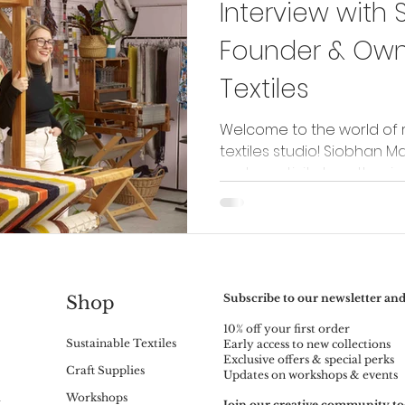
Interview with 
Founder & Owne
Textiles
Welcome to the world of 
textiles studio! Siobhan Ma
and creativity together in h
Subscribe to our newsletter and
Shop
10% off your first order
Sustainable Textiles
Early access to new collections
Exclusive offers & special perks
Craft Supplies
Updates on workshops & events
m
Workshops
Join our creative community to