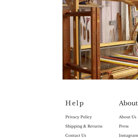
Help
About
Privacy Policy
About Us
Shipping & Returns
Press
Contact Us
Instagra