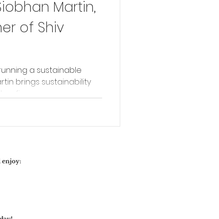
Siobhan Martin,
r of Shiv
running a sustainable
rtin brings sustainability
er fine...
 enjoy:
day!