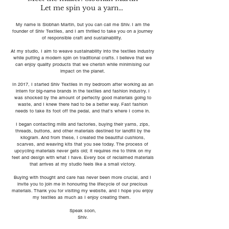
Let me spin you a yarn…
My name is Siobhan Martin, but you can call me Shiv. I am the
founder of Shiv Textiles, and I am thrilled to take you on a journey
of responsible craft and sustainability.
At my studio, I aim to weave sustainability into the textiles industry
while putting a modern spin on traditional crafts. I believe that we
can enjoy quality products that we cherish while minimising our
impact on the planet.
In 2017, I started Shiv Textiles in my bedroom after working as an
intern for big-name brands in the textiles and fashion industry. I
was shocked by the amount of perfectly good materials going to
waste, and I knew there had to be a better way. Fast fashion
needs to take its foot off the pedal, and that's where I come in.
I began contacting mills and factories, buying their yarns, zips,
threads, buttons, and other materials destined for landfill by the
kilogram. And from these, I created the beautiful cushions,
scarves, and weaving kits that you see today. The process of
upcycling materials never gets old; it requires me to think on my
feet and design with what I have. Every box of reclaimed materials
that arrives at my studio feels like a small victory.
Buying with thought and care has never been more crucial, and I
invite you to join me in honouring the lifecycle of our precious
materials. Thank you for visiting my website, and I hope you enjoy
my textiles as much as I enjoy creating them.
Speak soon,
Shiv.