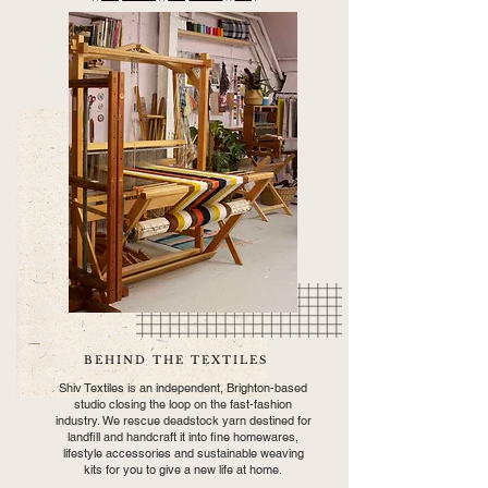
BEHIND THE TEXTILES
Shiv Textiles is an independent, Brighton-based
studio closing the loop on the fast-fashion
industry. We rescue deadstock yarn destined for
landfill and handcraft it into fine homewares,
lifestyle accessories and sustainable weaving
kits for you to give a new life at home.