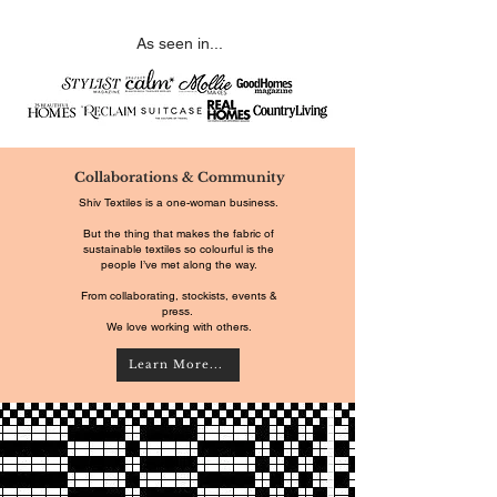
As seen in...
Collaborations & Community
Shiv Textiles is a one-woman business.
But the thing that makes the fabric of
sustainable textiles so colourful is the
people I’ve met along the way.
From collaborating, stockists, events &
press.
We love working with others.
Learn More...