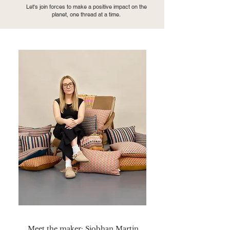
Let's join forces to make a positive impact on the
planet, one thread at a time.
Meet the maker: Siobhan Martin