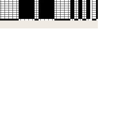
Supply Chain & Processes
We are on a mission to throw away our
throwaway culture.
We work with mills and factories across the
UK to reduce their waste!
Learn More...
Subscribe to our newsletter and enjoy:
10% off your first order
Early access to new collections
Exclusive offers & special perks