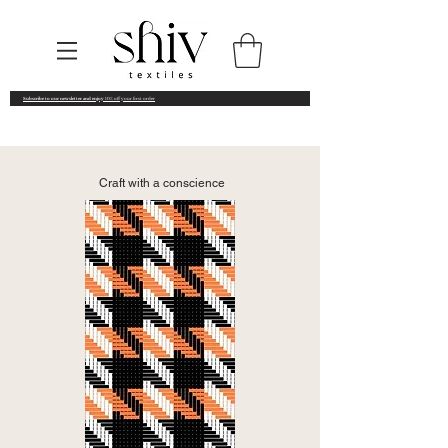
Subscribe to our newsletter and enjoy
10% off your first order
Craft with a conscience