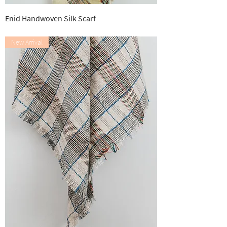
Enid Handwoven Silk Scarf
Out of stock
New Arrival