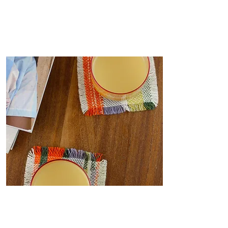
Coasters