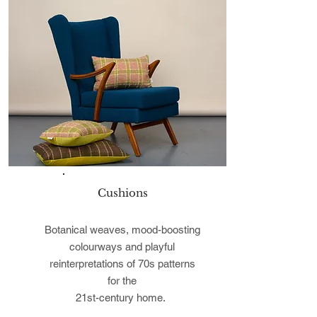
Cushions
Botanical weaves, mood-boosting
colourways and playful
reinterpretations of 70s patterns
for the
21st-century home.