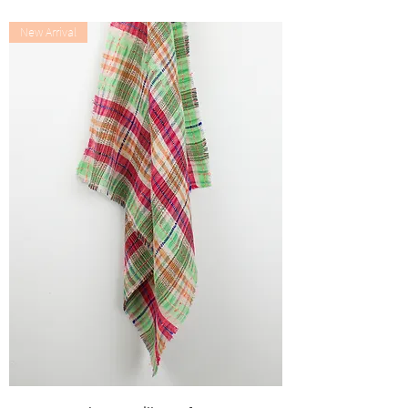
Out of stock
New Arrival