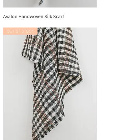
Avalon Handwoven Silk Scarf
Out of stock
OUT OF STOCK