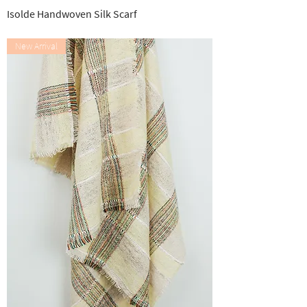
Isolde Handwoven Silk Scarf
Out of stock
New Arrival