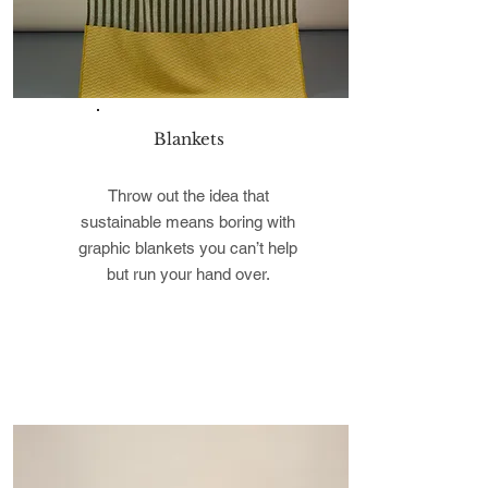
Blankets
Throw out the idea that
sustainable means boring with
graphic blankets you can’t help
but run your hand over.