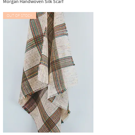
Morgan Handwoven Silk Scarf
Out of stock
OUT OF STOCK