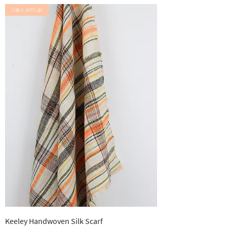
New Arrival
Keeley Handwoven Silk Scarf