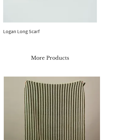
Logan Long Scarf
Out of stock
More Products