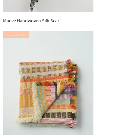
Maeve Handwoven Silk Scarf
Out of stock
New Arrival