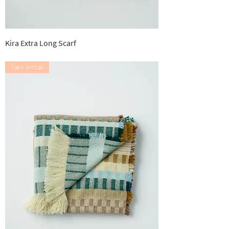
Kira Extra Long Scarf
Out of stock
New Arrival