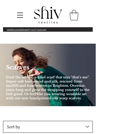
Subscribe to our newsletter and enjoy
10% off your first order
Scarves
Find the one-of-a-kind scarf that says “that’s me”.
Super-soft lambswool and silk, rescued from
landfill and handwoven in Brighton. Oversize,
extra-long and great for wrapping yourself in the
feel-good. Or feel like you wearing wearable art
with our new handprinted silk warp scarves.