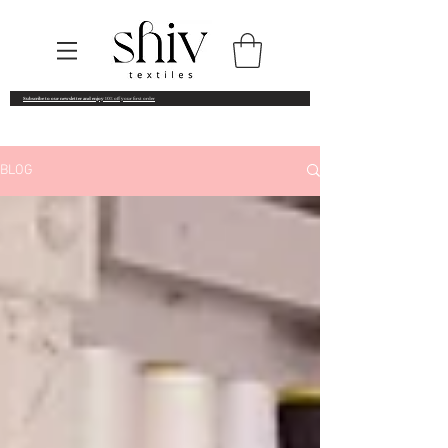
Subscribe to our newsletter and enjoy
10% off your first order
BLOG