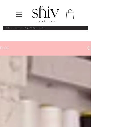
Subscribe to our newsletter and enjoy
10% off your first order
BLOG