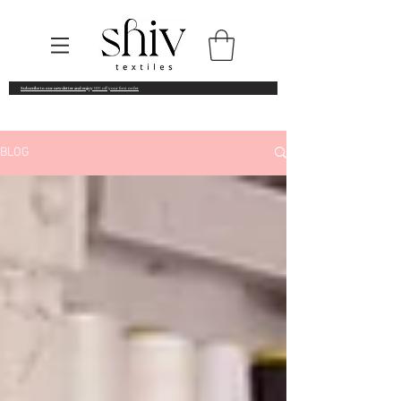
Subscribe to our newsletter and enjoy
10% off your first order
BLOG