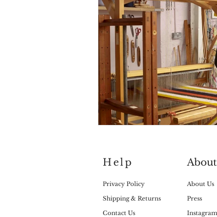
Help
About
Privacy Policy
About Us
Shipping & Returns
Press
Contact Us
Instagra