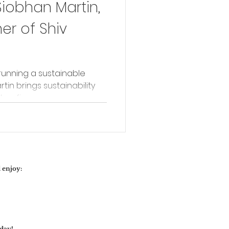
Siobhan Martin,
r of Shiv
running a sustainable
rtin brings sustainability
er fine...
 enjoy:
day!