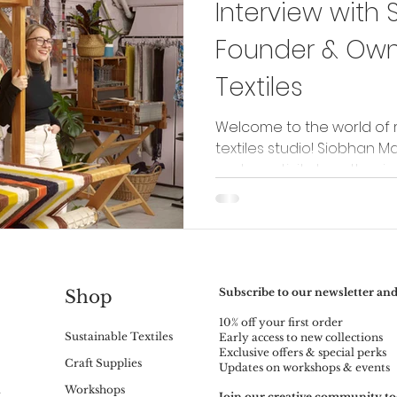
Interview with 
Founder & Owne
Textiles
Welcome to the world of 
textiles studio! Siobhan Ma
and creativity together in h
Subscribe to our newsletter and
Shop
10% off your first order
Sustainable Textiles
Early access to new collections
Exclusive offers & special perks
Craft Supplies
Updates on workshops & events
m
Workshops
Join our creative community to