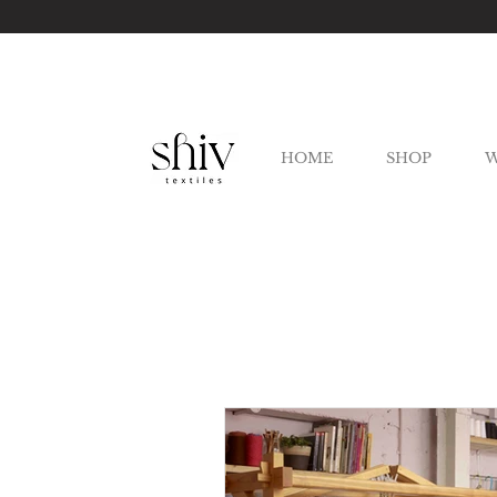
HOME
SHOP
W