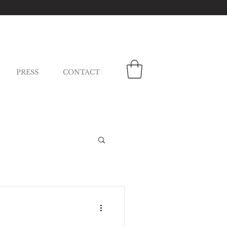
PRESS
CONTACT