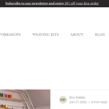
Subscribe to our newsletter and enjoy
10% off your first order
ORKSHOPS
WEAVING KITS
ABOUT
BLOG
Shiv Textiles
Jan 27, 2022
4 min read