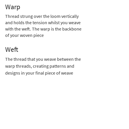
Warp 
Thread strung over the loom vertically 
and holds the tension whilst you weave 
with the weft. The warp is the backbone 
of your woven piece
Weft  
The thread that you weave between the 
warp threads, creating patterns and 
designs in your final piece of weave