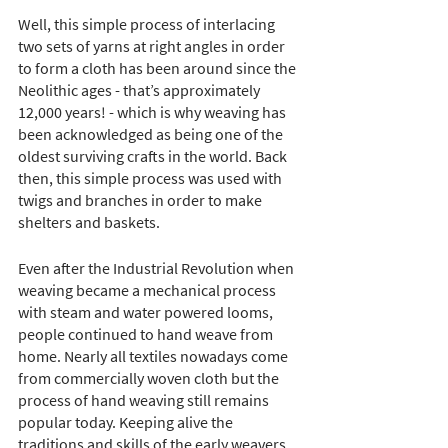
Well, this simple process of interlacing 
two sets of yarns at right angles in order 
to form a cloth has been around since the 
Neolithic ages - that’s approximately 
12,000 years! - which is why weaving has 
been acknowledged as being one of the 
oldest surviving crafts in the world. Back 
then, this simple process was used with 
twigs and branches in order to make 
shelters and baskets.
Even after the Industrial Revolution when 
weaving became a mechanical process 
with steam and water powered looms, 
people continued to hand weave from 
home. Nearly all textiles nowadays come 
from commercially woven cloth but the 
process of hand weaving still remains 
popular today. Keeping alive the 
traditions and skills of the early weavers, 