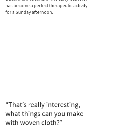
has become a perfect therapeutic activity 
for a Sunday afternoon.
“That’s really interesting, 
what things can you make 
with woven cloth?”