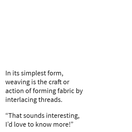
In its simplest form, 
weaving is the craft or 
action of forming fabric by 
interlacing threads.
“That sounds interesting, 
I’d love to know more!”