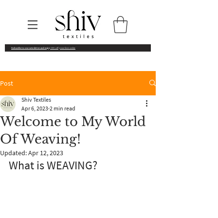
Subscribe to our newsletter and enjoy
10% off your first order
Post
Shiv Textiles
Apr 6, 2023
2 min read
Welcome to My World
Of Weaving!
Updated:
Apr 12, 2023
What is WEAVING? 