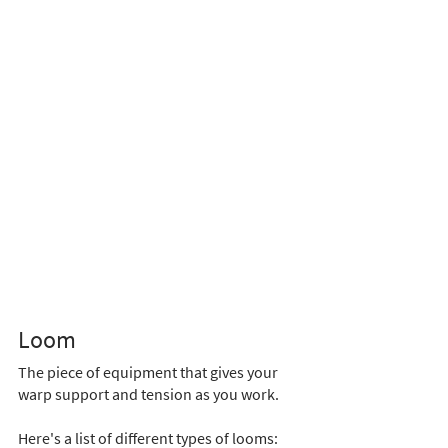
Loom 
The piece of equipment that gives your 
warp support and tension as you work. 
Here's a list of different types of looms: 