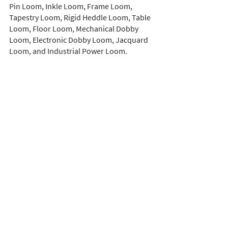
Pin Loom, Inkle Loom, Frame Loom, 
Tapestry Loom, Rigid Heddle Loom, Table 
Loom, Floor Loom, Mechanical Dobby 
Loom, Electronic Dobby Loom, Jacquard 
Loom, and Industrial Power Loom. 