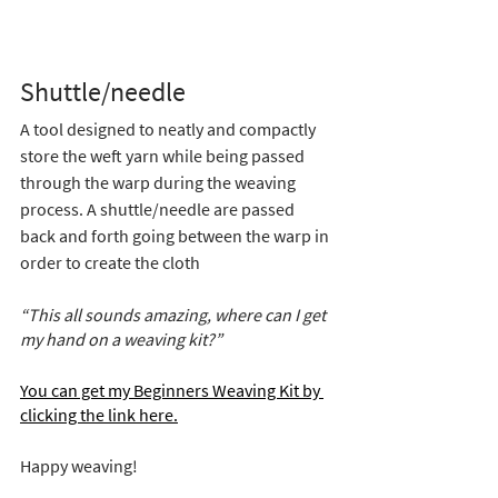
Shuttle/needle 
A tool designed to neatly and compactly 
store the weft yarn while being passed 
through the warp during the weaving 
process. A shuttle/needle are passed 
back and forth going between the warp in 
order to create the cloth
“This all sounds amazing, where can I get 
my hand on a weaving kit?”
You can get my Beginners Weaving Kit by 
clicking the link here.
Happy weaving!