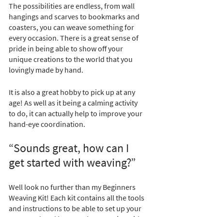
The possibilities are endless, from wall 
hangings and scarves to bookmarks and 
coasters, you can weave something for 
every occasion. There is a great sense of 
pride in being able to show off your 
unique creations to the world that you 
lovingly made by hand.
It is also a great hobby to pick up at any 
age! As well as it being a calming activity 
to do, it can actually help to improve your 
hand-eye coordination. 
“Sounds great, how can I 
get started with weaving?”
Well look no further than my Beginners 
Weaving Kit! Each kit contains all the tools 
and instructions to be able to set up your 