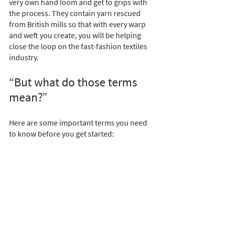
very own hand loom and get to grips with 
the process. They contain yarn rescued 
from British mills so that with every warp 
and weft you create, you will be helping 
close the loop on the fast-fashion textiles 
industry.
“But what do those terms 
mean?”
Here are some important terms you need 
to know before you get started: