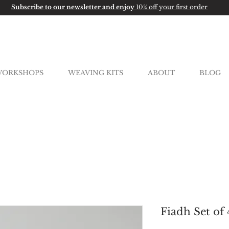
Subscribe to our newsletter and enjoy
10% off your first order
ORKSHOPS
WEAVING KITS
ABOUT
BLOG
Fiadh Set of 