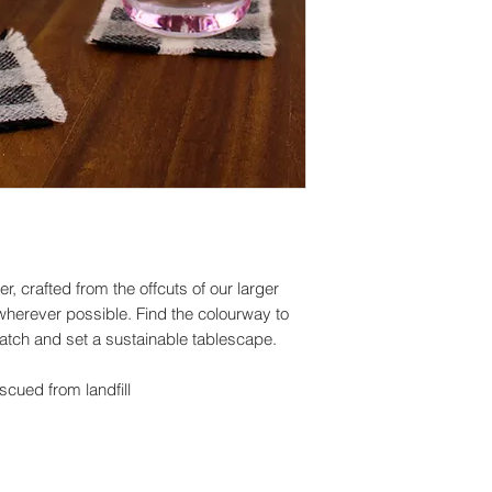
I'll do my best to m
can't guarantee them
depend on the deli
Customs and import
Buyers are responsi
taxes that may apply
due to customs.
er, crafted from the offcuts of our larger
wherever possible. Find the colourway to
match and set a sustainable tablescape.
cued from landfill