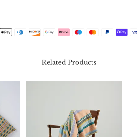
Related Products