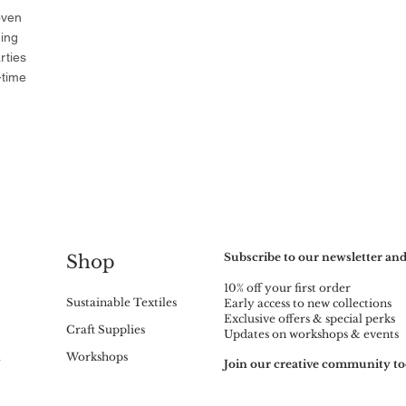
oven
ning
rties
-time
Subscribe to our newsletter and
Shop
10% off your first order
Sustainable Textiles
Early access to new collections
Exclusive offers & special perks
Craft Supplies
Updates on workshops & events
m
Workshops
Join our creative community to