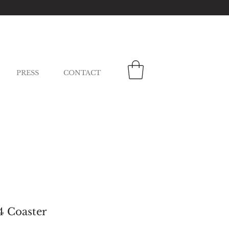
PRESS
CONTACT
4 Coaster