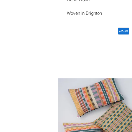
Woven in Brighton