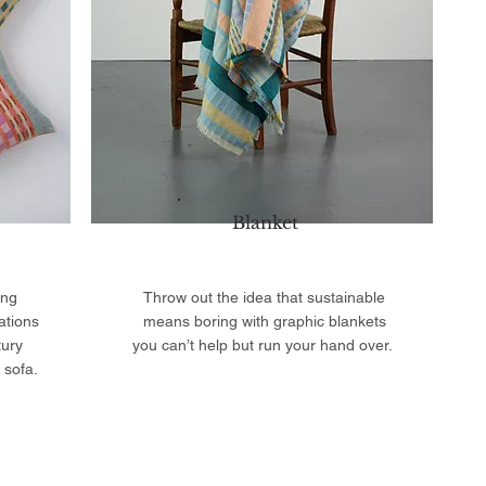
Blanket
ing
Throw out the idea that sustainable
ations
means boring with graphic blankets
tury
you can’t help but run your hand over.
 sofa.