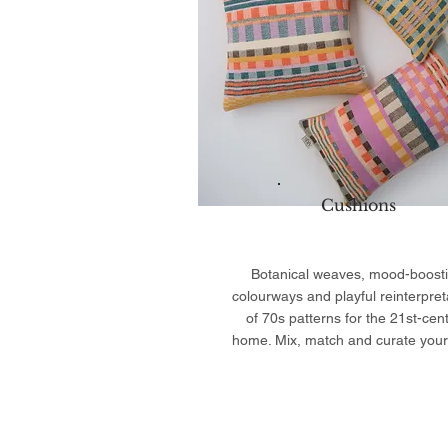
Cushions
Botanical weaves, mood-boost
colourways and playful reinterpret
of 70s patterns for the 21st-cen
home. Mix, match and curate your