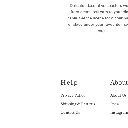
Delicate, decorative coasters w
from deadstock yarn to your di
table. Set the scene for dinner pa
or place under your favourite me
mug.
Help
About
Privacy Policy
About Us
Shipping & Returns
Press
Contact Us
Instagra