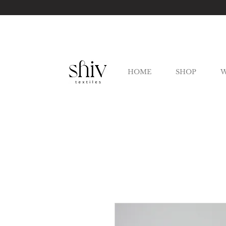
HOME
SHOP
W