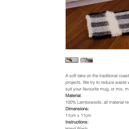
A soft take on the traditional coast
projects. We try to reduce waste 
suit your favourite mug, or mix, 
Material:
100% Lambswools; all material res
Dimensions:
11cm x 11cm
Instructions:
Hand Wash