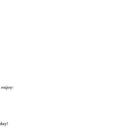
 enjoy:
day!