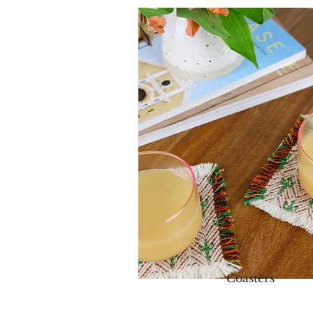
Coasters