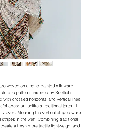
are woven on a hand-painted silk warp.
refers to patterns inspired by Scottish
d with crossed horizontal and vertical lines
es/shades; but unlike a traditional tartan, I
ctly even. Meaning the vertical striped warp
 stripes in the weft. Combining traditional
create a fresh more tactile lightweight and