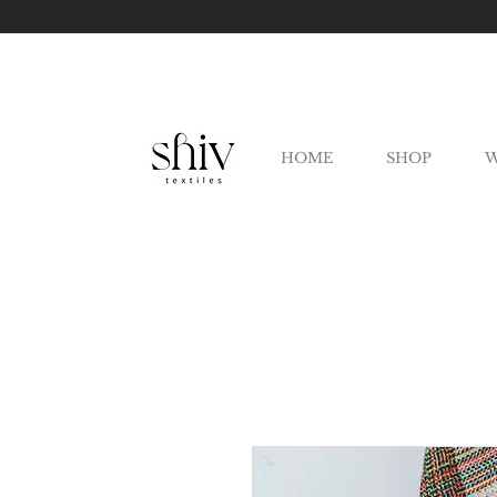
HOME
SHOP
W