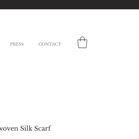
PRESS
CONTACT
oven Silk Scarf