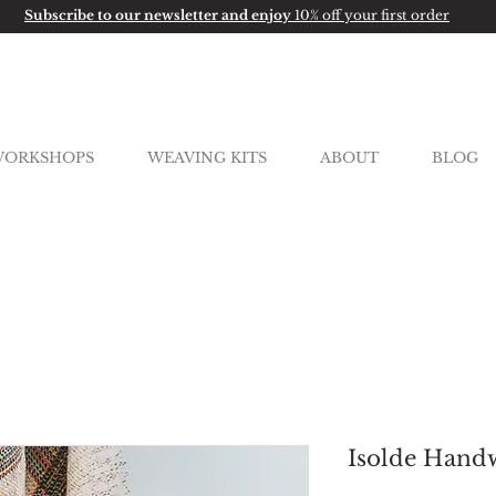
Subscribe to our newsletter and enjoy
10% off your first order
ORKSHOPS
WEAVING KITS
ABOUT
BLOG
Isolde Handw