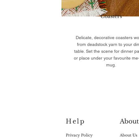
Coasters
Delicate, decorative coasters w
from deadstock yarn to your di
table. Set the scene for dinner pa
or place under your favourite me
mug.
Help
About
Privacy Policy
About Us