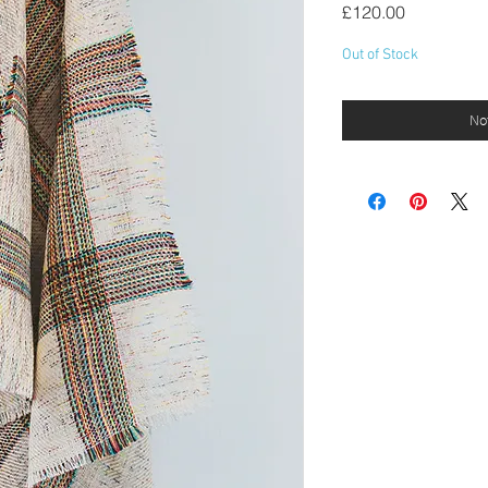
Price
£120.00
Out of Stock
Not