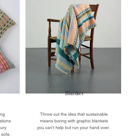
Blanket
ing
Throw out the idea that sustainable
ations
means boring with graphic blankets
tury
you can’t help but run your hand over.
 sofa.