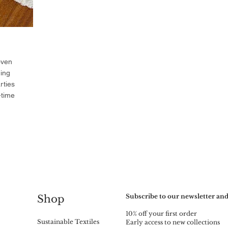
oven
ning
rties
-time
Subscribe to our newsletter and
Shop
10% off your first order
Sustainable Textiles
Early access to new collections