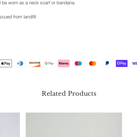
ld be worn as a neck scarf or bandana.
escued from landfill
Related Products