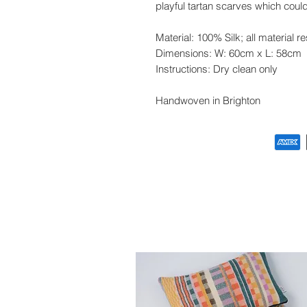
playful tartan scarves which cou
Material: 100% Silk; all material r
Dimensions:
W: 60cm x L: 58cm
Instructions: Dry clean only
Handwoven in Brighton