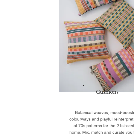
Cushions
Botanical weaves, mood-boost
colourways and playful reinterpret
of 70s patterns for the 21st-cen
home. Mix, match and curate your