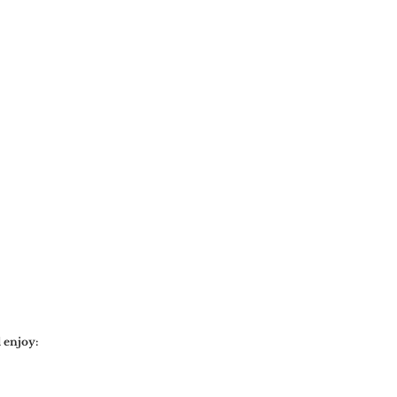
 enjoy: