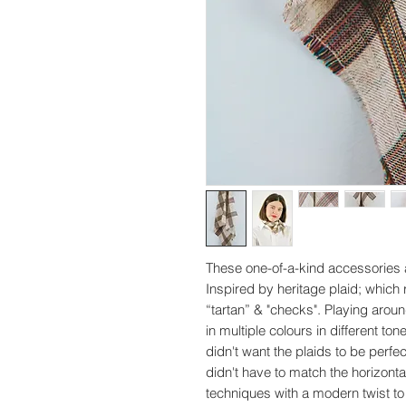
These one-of-a-kind accessories 
Inspired by heritage plaid; which 
“tartan” & "checks". Playing aroun
in multiple colours in different ton
didn't want the plaids to be perfe
didn't have to match the horizontal
techniques with a modern twist to 