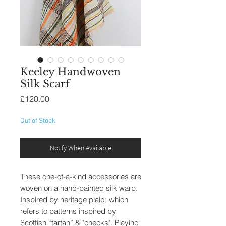
Keeley Handwoven
Silk Scarf
Price
£120.00
Out of Stock
Notify When Available
These one-of-a-kind accessories are
woven on a hand-painted silk warp.
Inspired by heritage plaid; which
refers to patterns inspired by
Scottish “tartan” & "checks". Playing