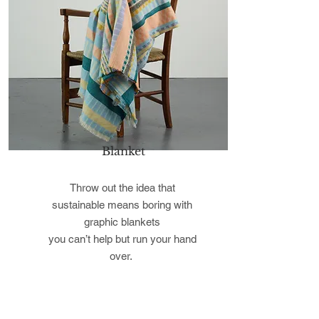
Blanket
Throw out the idea that
sustainable means boring with
graphic blankets
you can’t help but run your hand
over.