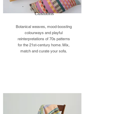
Cushions
Botanical weaves, mood-boosting
colourways and playful
reinterpretations of 70s patterns
for the 21st-century home. Mix,
match and curate your sofa.