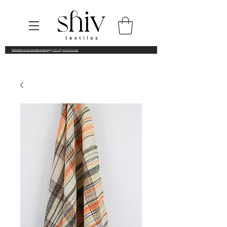
Subscribe to our newsletter and enjoy
10% off your first order