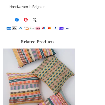
Handwoven in Brighton
Related Products