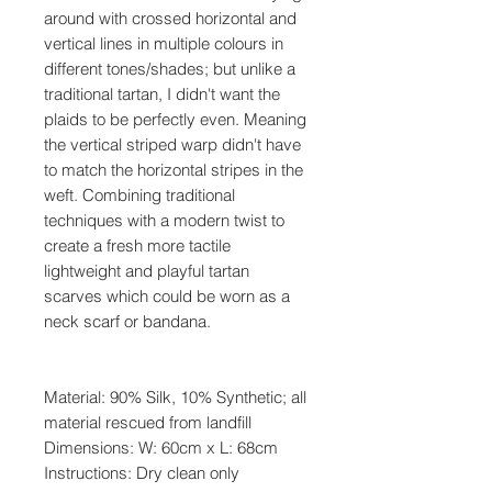
around with crossed horizontal and
vertical lines in multiple colours in
different tones/shades; but unlike a
traditional tartan, I didn't want the
plaids to be perfectly even. Meaning
the vertical striped warp didn't have
to match the horizontal stripes in the
weft. Combining traditional
techniques with a modern twist to
create a fresh more tactile
lightweight and playful tartan
scarves which could be worn as a
neck scarf or bandana.
Material: 90% Silk, 10% Synthetic; all
material rescued from landfill
Dimensions:
W: 60cm x L: 68cm
Instructions: Dry clean only