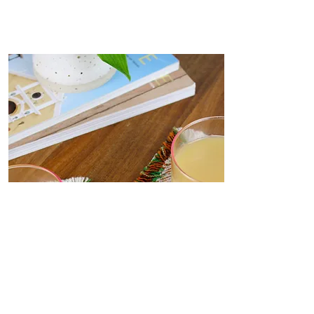
Coasters
Delicate, decorative coasters
woven from deadstock yarn to