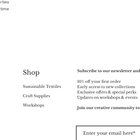
rties
-time
Subscribe to our newsletter and
Shop
10% off your first order
Sustainable Textiles
Early access to new collections
Exclusive offers & special perks
Craft Supplies
Updates on workshops & events
m
Workshops
Join our creative community to