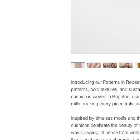
Introducing our Patterns in Repeat
patterns, bold textures, and sus
cushion is woven in Brighton, us
mills, making every piece truly un
Inspired by timeless motifs and th
cushions celebrate the beauty of 
way. Drawing influence from vin
these cushions add character and 