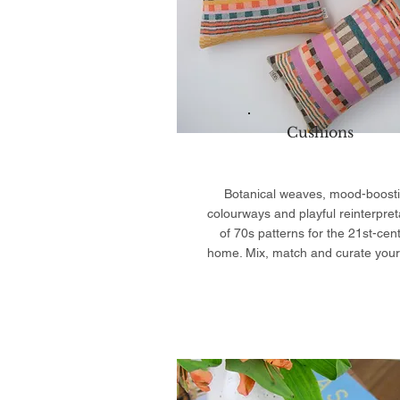
Cushions
Botanical weaves, mood-boost
colourways and playful reinterpret
of 70s patterns for the 21st-cen
home. Mix, match and curate your