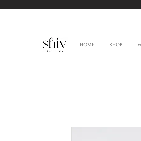
HOME
SHOP
W