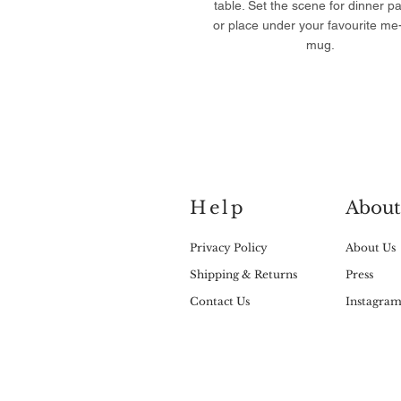
table. Set the scene for dinner pa
or place under your favourite me
mug.
Help
About
Privacy Policy
About Us
Shipping & Returns
Press
Contact Us
Instagra