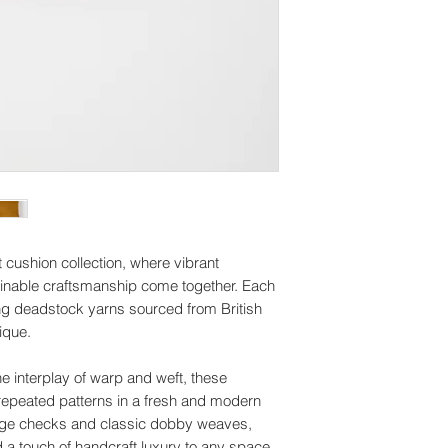
Asia Pacific: 6-7 bu
Because of the natur
I'll do my best to m
arrive damaged or de
can't guarantee them
for:
depend on the deli
Custom or perso
Customs and import
Digital download
Buyers are responsi
Conditions of retur
taxes that may apply
Buyers are responsib
due to customs.
the item is not retur
buyer is responsible
 cushion collection, where vibrant
tainable craftsmanship come together. Each
ing deadstock yarns sourced from British
ique.
e interplay of warp and weft, these
repeated patterns in a fresh and modern
tage checks and classic dobby weaves,
a touch of handcraft luxury to any space.