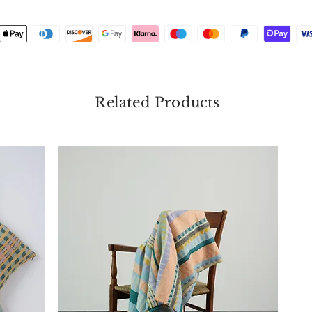
Related Products