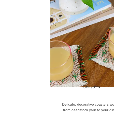
Coasters
Delicate, decorative coasters w
from deadstock yarn to your di