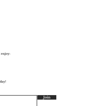
 enjoy:
day!
Join