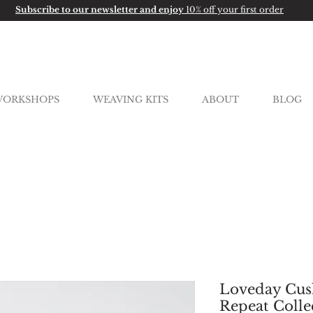
Subscribe to our newsletter and enjoy
10% off your first order
ORKSHOPS
WEAVING KITS
ABOUT
BLOG
Loveday Cush
Repeat Colle