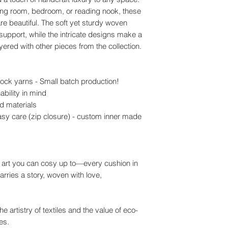
iving room, bedroom, or reading nook, these
re beautiful. The soft yet sturdy woven
support, while the intricate designs make a
ered with other pieces from the collection.
ock yarns - Small batch production!
ability in mind
d materials
sy care (zip closure) - custom inner made
f art you can cosy up to—every cushion in
arries a story, woven with love,
e artistry of textiles and the value of eco-
es.