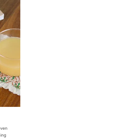
oven
ning