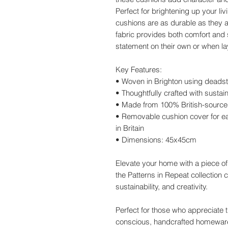
Perfect for brightening up your l
cushions are as durable as they a
fabric provides both comfort and 
statement on their own or when lay
Key Features:
• Woven in Brighton using deadst
• Thoughtfully crafted with sustain
• Made from 100% British-source
• Removable cushion cover for ea
in Britain
• Dimensions: 45x45cm
Elevate your home with a piece o
the Patterns in Repeat collection c
sustainability, and creativity.
Perfect for those who appreciate th
conscious, handcrafted homewar