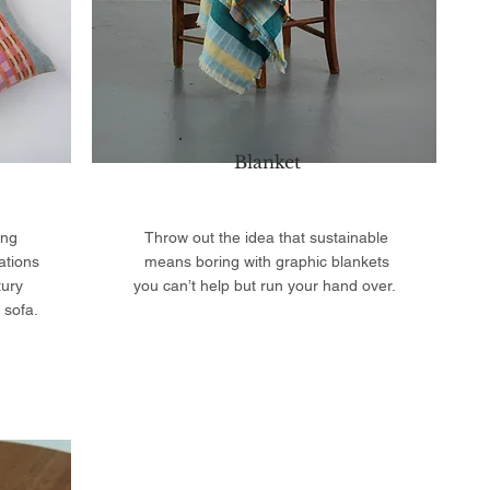
Blanket
ing
Throw out the idea that sustainable
ations
means boring with graphic blankets
tury
you can’t help but run your hand over.
 sofa.