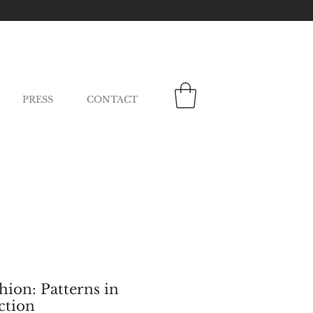
PRESS
CONTACT
ion: Patterns in
ction