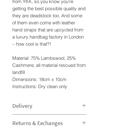
from YKK, so you know you're
getting the best possible quality and
they are deadstock too. And some
of them even come with leather
hand straps that are upcycled from
a luxury handbag factory in London
– how cool is that?!
Material: 75% Lambswool, 25%
Cashmere; all material rescued from
landfill
Dimensions: 18cm x 10cm
Instructions: Dry clean only
Delivery
Processing time
Returns & Exchanges
1-3 Business Day - The time I need
to prepare an order for dispatch
I gladly accept returns and