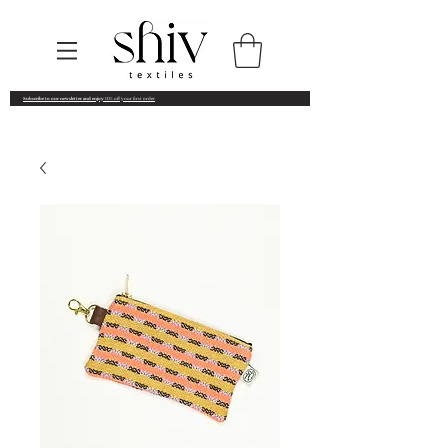
Subscribe to our newsletter and enjoy
10% off your first order