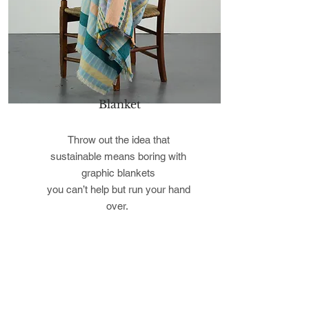
Blanket
Throw out the idea that
sustainable means boring with
graphic blankets
you can’t help but run your hand
over.