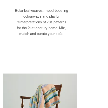
postage costs. If the item is not
Botanical weaves, mood-boosting
returned in its original condition,
colourways and playful
the buyer is responsible for any
reinterpretations of 70s patterns
loss in value.
for the 21st-century home. Mix,
match and curate your sofa.