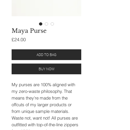
Maya Purse
Price
£24.00
ADD TO BAG
BUY NOW
My purses are 100% aligned with
my zero-waste philosophy. That
means they're made from the
offcuts of my larger products or
from unique sample materials.
Waste not, want not! All purses are
outfitted with top-of-the-line zippers