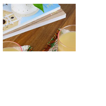
Coasters
Delicate, decorative coasters
woven from deadstock yarn to
your dining table. Set the scene
for dinner parties or place under