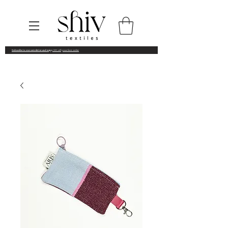
Subscribe to our newsletter and enjoy
10% off your first order