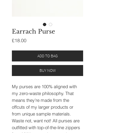
Earrach Purse
Price
£18.00
ADD TO BAG
BUY NOW
My purses are 100% aligned with
my zero-waste philosophy. That
means they're made from the
offcuts of my larger products or
from unique sample materials.
Waste not, want not! All purses are
outfitted with top-of-the-line zippers