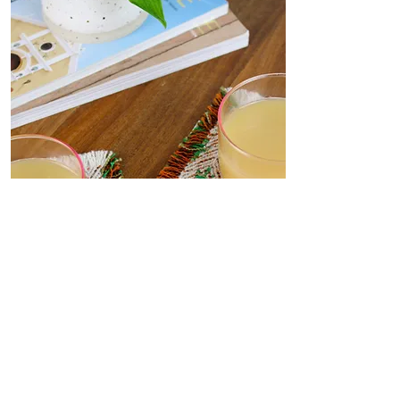
Coasters
Delicate, decorative coasters
woven from deadstock yarn to
your dining table. Set the scene
for dinner parties or place under
your favourite me-time mug.