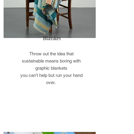
Blanket
Throw out the idea that
sustainable means boring with
graphic blankets
you can’t help but run your hand
over.