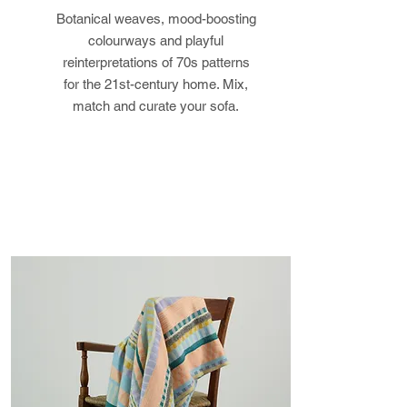
Botanical weaves, mood-boosting
returned in its original condition,
colourways and playful
the buyer is responsible for any
reinterpretations of 70s patterns
loss in value.
for the 21st-century home. Mix,
match and curate your sofa.