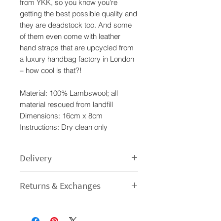
from YKK, so you know you're
getting the best possible quality and
they are deadstock too. And some
of them even come with leather
hand straps that are upcycled from
a luxury handbag factory in London
– how cool is that?!
Material: 100% Lambswool; all
material rescued from landfill
Dimensions: 16cm x 8cm
Instructions: Dry clean only
Delivery
Processing time
Returns & Exchanges
1-3 Business Day - The time I need
to prepare an order for dispatch
I gladly accept returns and
varies.
exchanges