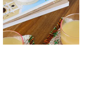
Coasters
Delicate, decorative coasters
woven from deadstock yarn to
your dining table. Set the scene
for dinner parties or place under
your favourite me-time mug.