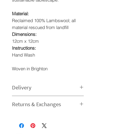
Material:
Reclaimed 100% Lambswool; all
material rescued from landfill
Dimensions:
12cm x 12cm
Instructions:
Hand Wash
Woven in Brighton
Delivery
Processing time
Returns & Exchanges
1-3 Business Day - The time I need
to prepare an order for dispatch
I gladly accept returns and
varies.
exchanges
Estimated delivery times
Contact me within: 14 days of