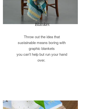
Blanket
Throw out the idea that
sustainable means boring with
graphic blankets
you can’t help but run your hand
over.