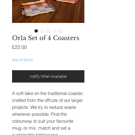
Orla Set of 4 Coasters
Price
£22.00
Out of Stock
Notify When Available
A soft take on the traditional coaster,
crafted from the offcuts of our larger
projects. We try to reduce waste
wherever possible. Find the
colourway to suit your favourite
mug, or mix, match and set a
sustainable tablescape.