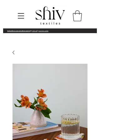
Subscribe to our newsletter and enjoy
10% off your first order