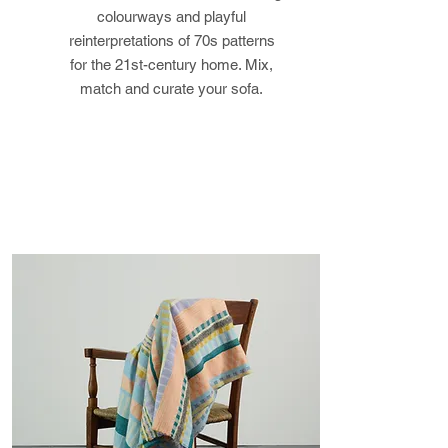
colourways and playful
the buyer is responsible for any
reinterpretations of 70s patterns
loss in value.
for the 21st-century home. Mix,
match and curate your sofa.