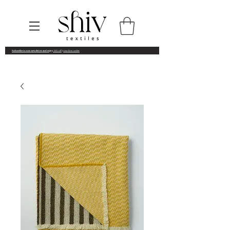
Subscribe to our newsletter and enjoy
10% off your first order