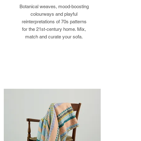
Botanical weaves, mood-boosting
returned in its original condition,
colourways and playful
the buyer is responsible for any
reinterpretations of 70s patterns
loss in value.
for the 21st-century home. Mix,
match and curate your sofa.