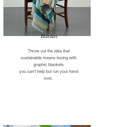
Blanket
Throw out the idea that
sustainable means boring with
graphic blankets
you can’t help but run your hand
over.