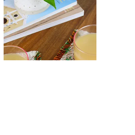
Coasters
Delicate, decorative coasters
woven from deadstock yarn to
your dining table. Set the scene
for dinner parties or place under
your favourite me-time mug.