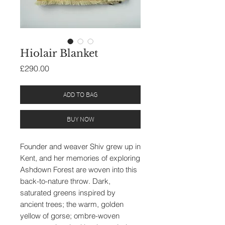
Hiolair Blanket
Price
£290.00
ADD TO BAG
BUY NOW
Founder and weaver Shiv grew up in
Kent, and her memories of exploring
Ashdown Forest are woven into this
back-to-nature throw. Dark,
saturated greens inspired by
ancient trees; the warm, golden
yellow of gorse; ombre-woven