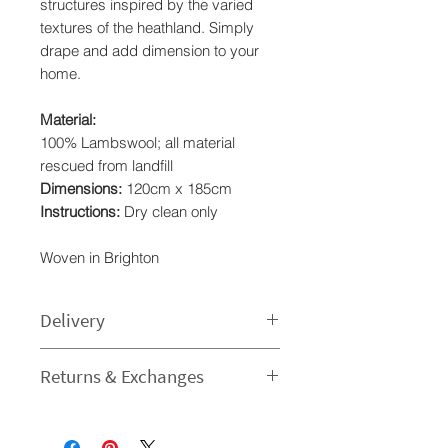
structures inspired by the varied
textures of the heathland. Simply
drape and add dimension to your
home.
Material:
100% Lambswool; all material
rescued from landfill
Dimensions:
120cm x 185cm
Instructions:
Dry clean only
Woven in Brighton
Delivery
Processing time
Returns & Exchanges
1-3 Business Day - The time I need
to prepare an order for dispatch
I gladly accept returns and
varies.
exchanges