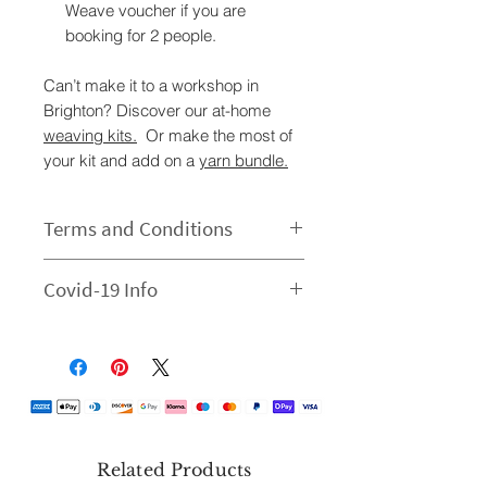
Weave voucher if you are
booking for 2 people.
Can’t make it to a workshop in
Brighton? Discover our at-home
weaving kits.
Or make the most of
your kit and add on a
yarn bundle.
Terms and Conditions
Tickets are sold per person. We
Covid-19 Info
do not send out a physical ticket,
your email confirmation is your
There will be a maximum of six
ticket. Please contact us via
people per workshop. Each
email Hello@shivtextiles.co.uk if
participant will have their own
you need any further info.
workspace. Hand sanitiser will be
Children under the age of 16
provided. Please do not visit if you
must be accompanied by an
have symptoms or are feeling
Related Products
adult.