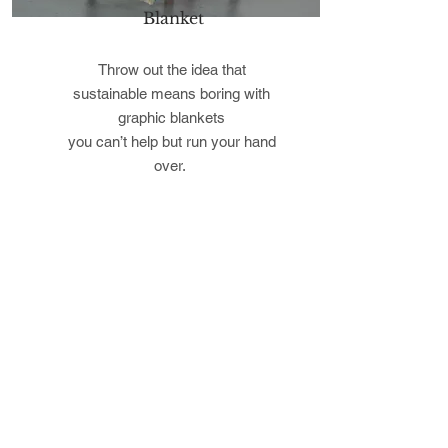
Blanket
Throw out the idea that
sustainable means boring with
graphic blankets
you can’t help but run your hand
over.