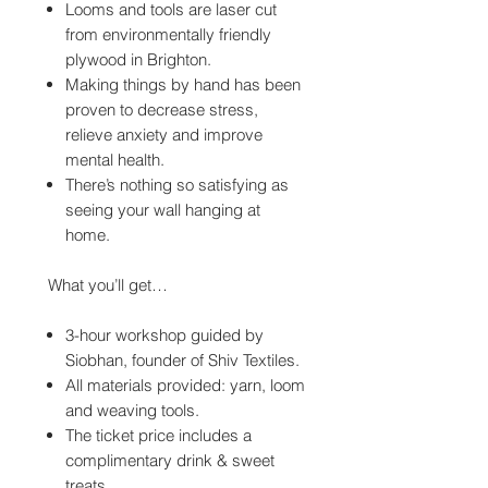
Looms and tools are laser cut
from environmentally friendly
plywood in Brighton.
Making things by hand has been
proven to decrease stress,
relieve anxiety and improve
mental health.
There’s nothing so satisfying as
seeing your wall hanging at
home.
What you’ll get…
3-hour workshop guided by
Siobhan, founder of Shiv Textiles.
All materials provided: yarn, loom
and weaving tools.
The ticket price includes a
complimentary drink & sweet
treats.