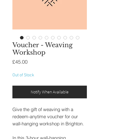
Voucher - Weaving
Workshop
Price
£45.00
Out of Stock
Notify When Available
Give the gift of weaving with a
redeem-anytime voucher for our
wall-hanging workshop in Brighton.
In this 3-hour wall-hanging