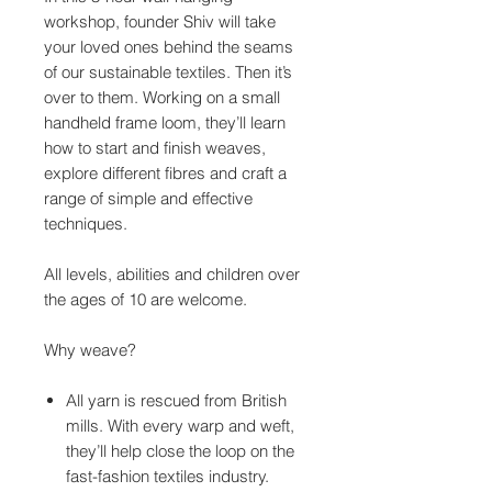
workshop, founder Shiv will take
your loved ones behind the seams
of our sustainable textiles. Then it’s
over to them. Working on a small
handheld frame loom, they’ll learn
how to start and finish weaves,
explore different fibres and craft a
range of simple and effective
techniques.
All levels, abilities and children over
the ages of 10 are welcome.
Why weave?
All yarn is rescued from British
mills. With every warp and weft,
they’ll help close the loop on the
fast-fashion textiles industry.