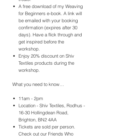
A free download of my Weaving
for Beginners e-book. A link will
be emailed with your booking
confirmation (expires after 30
days). Have a flick through and
get inspired before the
workshop.
Enjoy 20% discount on Shiv
Textiles products during the
workshop.
What you need to know…
11am - 2pm
Location - Shiv Textiles, Rodhus -
16-30 Hollingdean Road,
Brighton, BN2 4AA
Tickets are sold per person.
Check out our Friends Who