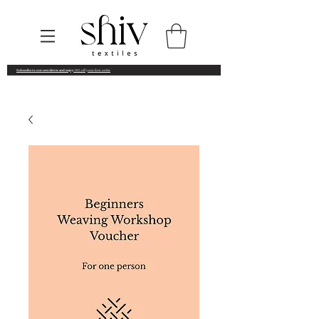
Subscribe to our newsletter and enjoy
10% off your first order