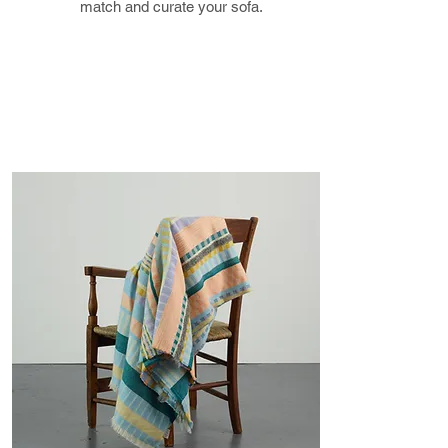
know via email.
match and curate your sofa.