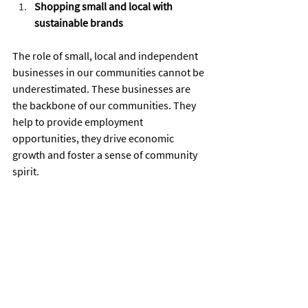
Shopping small and local with 
sustainable brands
The role of small, local and independent 
businesses in our communities cannot be 
underestimated. These businesses are 
the backbone of our communities. They 
help to provide employment 
opportunities, they drive economic 
growth and foster a sense of community 
spirit.