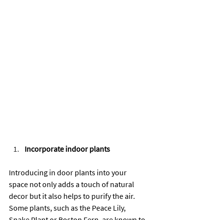
Incorporate indoor plants
Introducing in door plants into your 
space not only adds a touch of natural 
decor but it also helps to purify the air. 
Some plants, such as the Peace Lily, 
Snake Plant or Boston Fern, are known to 