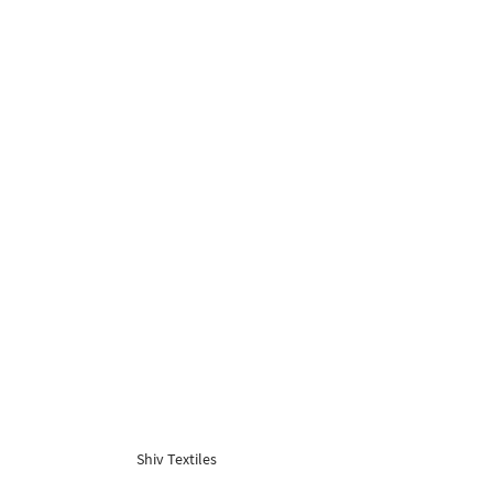
Shiv Textiles