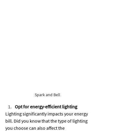
Spark and Bell
Opt for energy-efficient lighting
Lighting significantly impacts your energy 
bill. Did you know that the type of lighting 
you choose can also affect the 