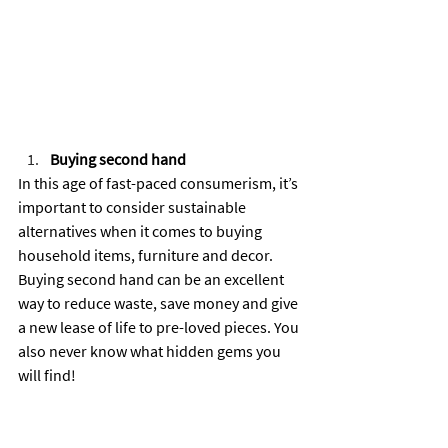
Buying second hand
In this age of fast-paced consumerism, it’s 
important to consider sustainable 
alternatives when it comes to buying 
household items, furniture and decor. 
Buying second hand can be an excellent 
way to reduce waste, save money and give 
a new lease of life to pre-loved pieces. You 
also never know what hidden gems you 
will find!