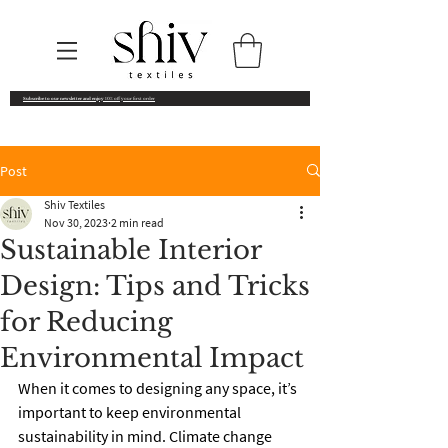
Subscribe to our newsletter and enjoy
10% off your first order
Post
Shiv Textiles
Nov 30, 2023
2 min read
Sustainable Interior
Design: Tips and Tricks
for Reducing
Environmental Impact
When it comes to designing any space, it’s 
important to keep environmental 
sustainability in mind. Climate change 