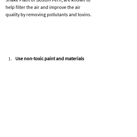
help filter the air and improve the air 
quality by removing pollutants and toxins.
Use non-toxic paint and materials