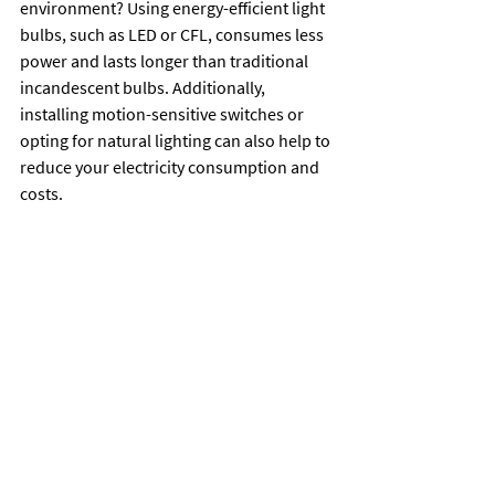
environment? Using energy-efficient light 
bulbs, such as LED or CFL, consumes less 
power and lasts longer than traditional 
incandescent bulbs. Additionally, 
installing motion-sensitive switches or 
opting for natural lighting can also help to 
reduce your electricity consumption and 
costs.