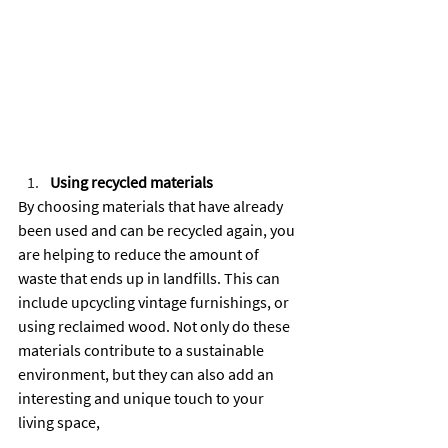
Using recycled materials
By choosing materials that have already 
been used and can be recycled again, you 
are helping to reduce the amount of 
waste that ends up in landfills. This can 
include upcycling vintage furnishings, or 
using reclaimed wood. Not only do these 
materials contribute to a sustainable 
environment, but they can also add an 
interesting and unique touch to your 
living space,