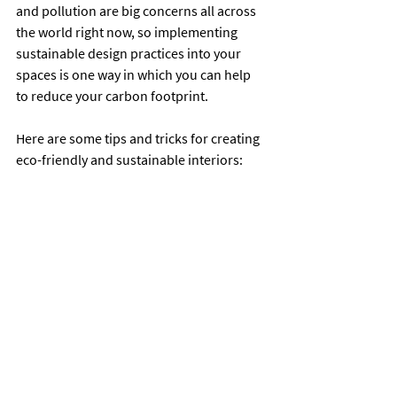
and pollution are big concerns all across 
the world right now, so implementing 
sustainable design practices into your 
spaces is one way in which you can help 
to reduce your carbon footprint.
Here are some tips and tricks for creating 
eco-friendly and sustainable interiors: