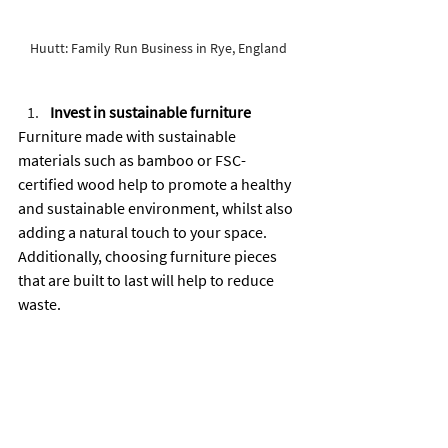
Huutt: Family Run Business in Rye, England 
Invest in sustainable furniture
Furniture made with sustainable 
materials such as bamboo or FSC-
certified wood help to promote a healthy 
and sustainable environment, whilst also 
adding a natural touch to your space. 
Additionally, choosing furniture pieces 
that are built to last will help to reduce 
waste.